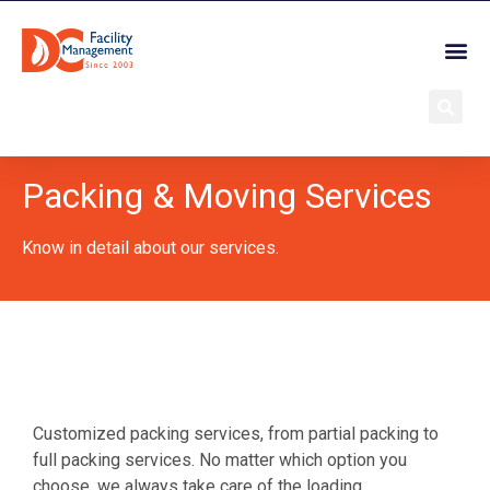
Packing & Moving Services
Know in detail about our services.
Customized packing services, from partial packing to
full packing services. No matter which option you
choose, we always take care of the loading,