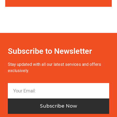
Subscribe to Newsletter
Stay updated with all our latest services and offers
exclusively.
Subscribe Now