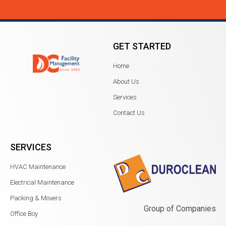
GET STARTED
Home
About Us
Services
Contact Us
SERVICES
HVAC Maintenance
Electrical Maintenance
Packing & Movers
Group of Companies
Office Boy