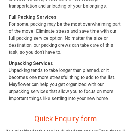
transportation and unloading of your belongings.
Full Packing Services
For some, packing may be the most overwhelming part
of the move! Eliminate stress and save time with our
full packing service option. No matter the size or
destination, our packing crews can take care of this
task, so you don’t have to.
Unpacking Services
Unpacking tends to take longer than planned, or it
becomes one more stressful thing to add to the list.
Mayflower can help you get organized with our
unpacking services that allow you to focus on more
important things like settling into your new home.
Quick Enquiry form