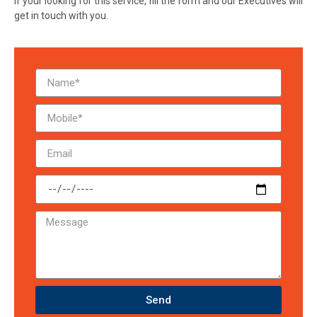
If your looking for this service, fill the form and our Executives will
get in touch with you.
Send