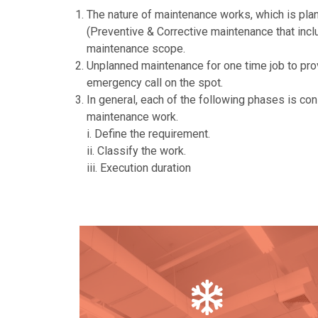
The nature of maintenance works, which is plan
(Preventive & Corrective maintenance that inc
maintenance scope.
Unplanned maintenance for one time job to pro
emergency call on the spot.
In general, each of the following phases is con
maintenance work.
i. Define the requirement.
ii. Classify the work.
iii. Execution duration