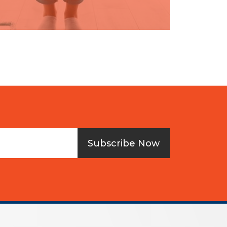
Subscribe Now