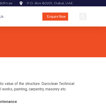
dcfm.ae
P.O. Box 80201, Dubai, UAE.
Us
Enquire Now
c value of the structure. Duroclean Technical
 works, painting, carpentry, masonry etc.
intenance