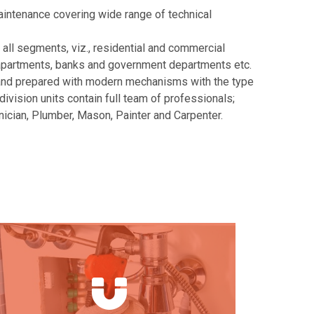
aintenance covering wide range of technical
 all segments, viz., residential and commercial
s, apartments, banks and government departments etc.
 and prepared with modern mechanisms with the type
division units contain full team of professionals;
hnician, Plumber, Mason, Painter and Carpenter.