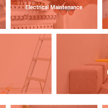
Electrical Maintenance