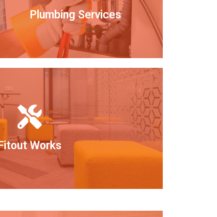
Plumbing Services
Fitout Works