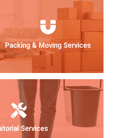
Packing & Moving Services
itorial Services