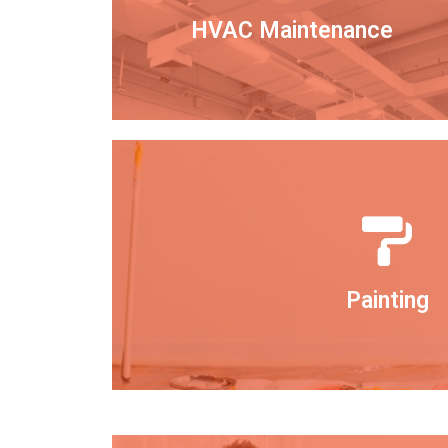
HVAC Maintenance
Painting