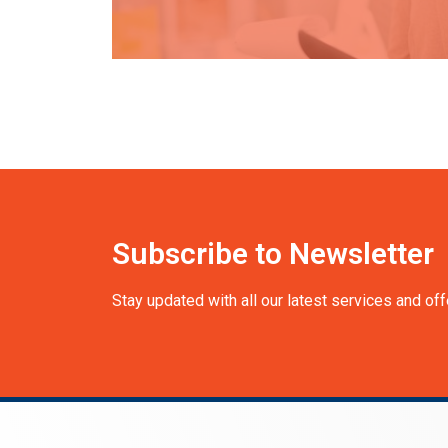
Subscribe to Newsletter
Stay updated with all our latest services and off