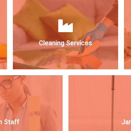
Cleaning Services
n Staff
Jan