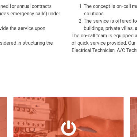
ned for annual contracts
The concept is on-call m
ludes emergency calls) under
solutions.
The service is offered to
vide the service upon
buildings, private villa
The on-call team is equipped
sidered in structuring the
of quick service provided. Our 
Electrical Technician, A/C Tec