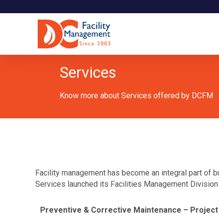
Services
Know more about Services offered by DCFM
Facility management has become an integral part of bu
Services launched its Facilities Management Division w
Preventive & Corrective Maintenance – Project 