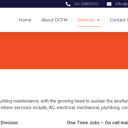
04-2585700
info@
Home
About DCFM
Services
Contact 
ilding maintenance, with the growing need to sustain the aestheti
here services include, AC, electrical, mechanical, plumbing, civil
Division
One Time Jobs – On call ma