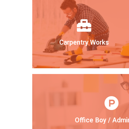
Carpentry Works
Office Boy / Admi