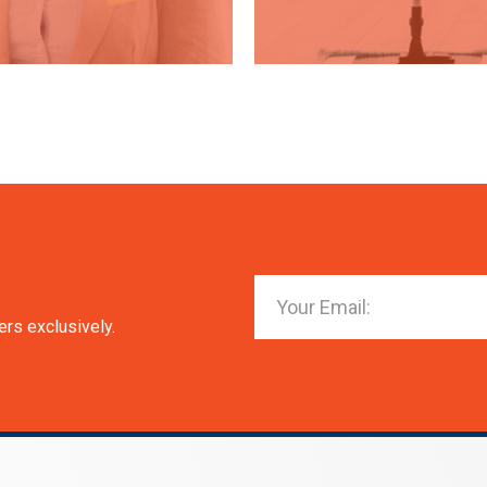
ers exclusively.