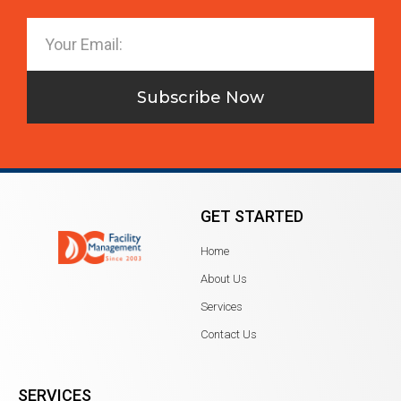
Subscribe Now
GET STARTED
Home
About Us
Services
Contact Us
SERVICES