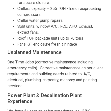
for secure closure.
Chillers capacity – 255 TON -Trane reciprocating
compressors
Chiller water pump repairs
Split units ,window A/C , FCU, AHU, Exhaust,
extract fans,
Roof TOP package units up to 70 tons
Fans ,GT enclosure fresh air intake
Unplanned Maintenance
One Time Jobs (corrective maintenance including
emergency calls). Corrective maintenance as per client
requirements and building needs related to: A/C,
electrical, plumbing, carpentry, masonry and painting
services.
Power Plant & Desalination Plant
Experience