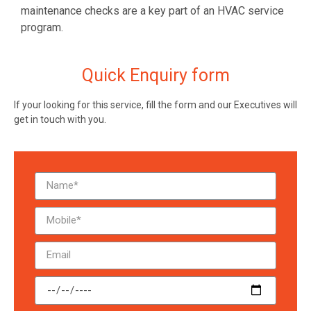
maintenance checks are a key part of an HVAC service
program.
Quick Enquiry form
If your looking for this service, fill the form and our Executives will
get in touch with you.