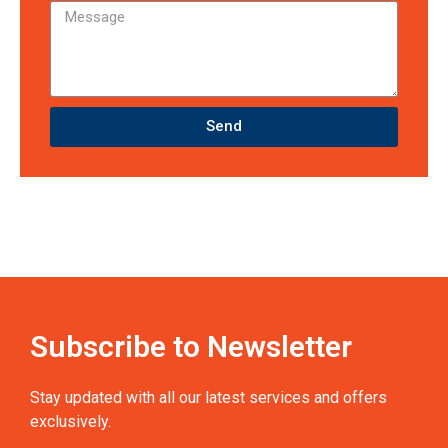
Send
Subscribe to Newsletter
Stay updated with all our latest services and offers
exclusively.