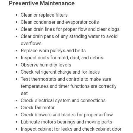
Preventive Maintenance
Clean or replace filters
Clean condenser and evaporator coils
Clean drain lines for proper flow and clear clogs
Clear drain pans of any standing water to avoid
overflows
Replace worn pulleys and belts
Inspect ducts for mold, dust, and debris
Observe humidity levels
Check refrigerant charge and for leaks
Test thermostats and controls to make sure
temperatures and timer functions are correctly
set
Check electrical system and connections
Check fan motor
Check blowers and blades for proper airflow
Lubricate motors bearings and moving parts
Inspect cabinet for leaks and check cabinet door