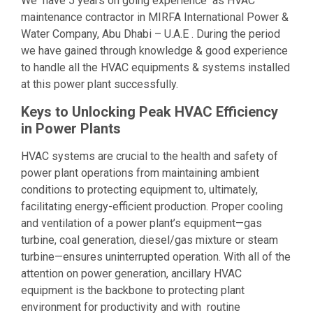
We have 5 years on going experience as HVAC
maintenance contractor in MIRFA International Power &
Water Company, Abu Dhabi – U.A.E . During the period
we have gained through knowledge & good experience
to handle all the HVAC equipments & systems installed
at this power plant successfully.
Keys to Unlocking Peak HVAC Efficiency
in Power Plants
HVAC systems are crucial to the health and safety of
power plant operations from maintaining ambient
conditions to protecting equipment to, ultimately,
facilitating energy-efficient production. Proper cooling
and ventilation of a power plant’s equipment—gas
turbine, coal generation, diesel/gas mixture or steam
turbine—ensures uninterrupted operation. With all of the
attention on power generation, ancillary HVAC
equipment is the backbone to protecting plant
environment for productivity and with routine