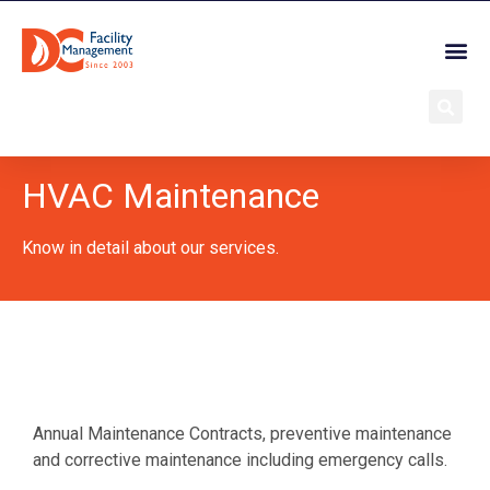
HVAC Maintenance
Know in detail about our services.
Annual Maintenance Contracts, preventive maintenance
and corrective maintenance including emergency calls.